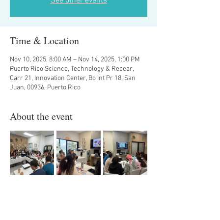
See other events
Time & Location
Nov 10, 2025, 8:00 AM – Nov 14, 2025, 1:00 PM
Puerto Rico Science, Technology & Resear,
Carr 21, Innovation Center, Bo Int Pr 18, San
Juan, 00936, Puerto Rico
About the event