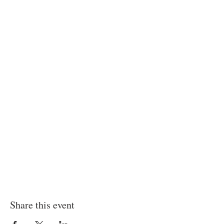
Share this event