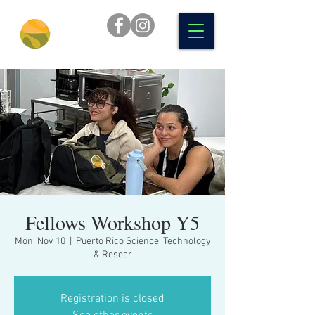
Fellows Workshop Y5
Mon, Nov 10
  |  
Puerto Rico Science, Technology
& Resear
Registration is closed